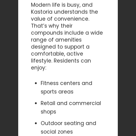
Modern life is busy, and
Kastoria understands the
value of convenience.
That’s why their
compounds include a wide
range of amenities
designed to support a
comfortable, active
lifestyle. Residents can
enjoy:
Fitness centers and
sports areas
Retail and commercial
shops
Outdoor seating and
social zones