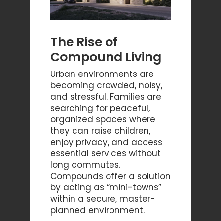
The Rise of
Compound Living
Urban environments are
becoming crowded, noisy,
and stressful. Families are
searching for peaceful,
organized spaces where
they can raise children,
enjoy privacy, and access
essential services without
long commutes.
Compounds offer a solution
by acting as “mini-towns”
within a secure, master-
planned environment.