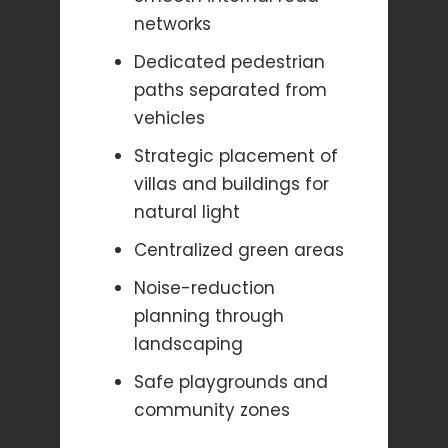
networks
Dedicated pedestrian
paths separated from
vehicles
Strategic placement of
villas and buildings for
natural light
Centralized green areas
Noise-reduction
planning through
landscaping
Safe playgrounds and
community zones