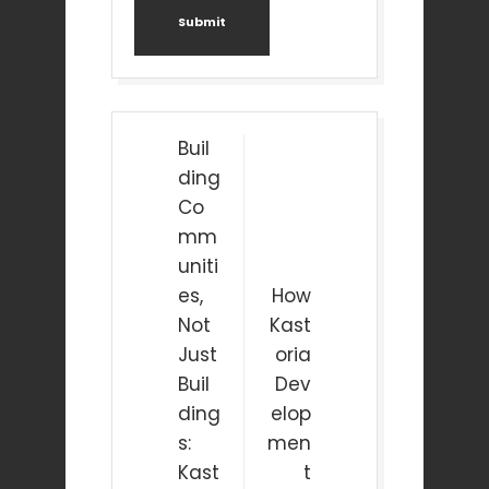
Submit
Post
Buil
navigation
ding
Co
mm
uniti
es,
How
Not
Kast
Just
oria
Buil
Dev
ding
elop
s:
men
Kast
t