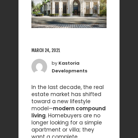
MARCH 24, 2021
by
Kastoria
Developments
In the last decade, the real
estate market has shifted
toward a new lifestyle
model—
modern compound
living
. Homebuyers are no
longer looking for a simple
apartment or villa; they
want a complete