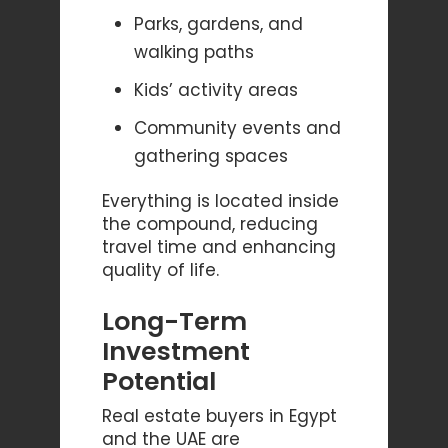
Parks, gardens, and
walking paths
Kids’ activity areas
Community events and
gathering spaces
Everything is located inside
the compound, reducing
travel time and enhancing
quality of life.
Long-Term
Investment
Potential
Real estate buyers in Egypt
and the UAE are