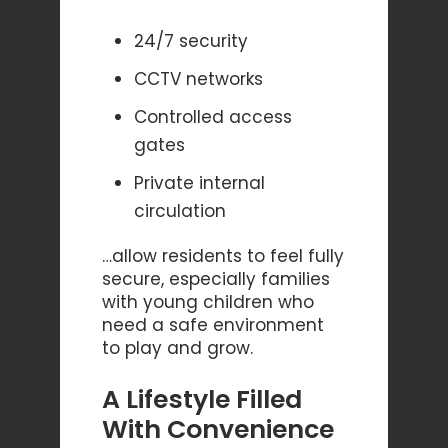
24/7 security
CCTV networks
Controlled access
gates
Private internal
circulation
…allow residents to feel fully
secure, especially families
with young children who
need a safe environment
to play and grow.
A Lifestyle Filled
With Convenience