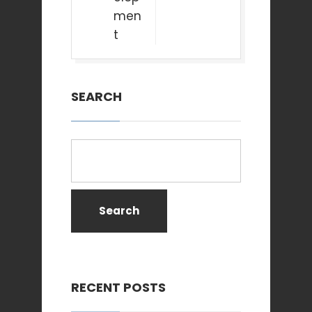
men
t
SEARCH
Search
RECENT POSTS