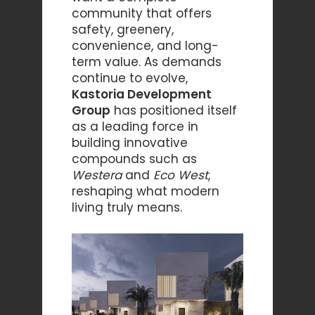
community that offers
safety, greenery,
convenience, and long-
term value. As demands
continue to evolve,
Kastoria Development
Group
has positioned itself
as a leading force in
building innovative
compounds such as
Westera
and
Eco West
,
reshaping what modern
living truly means.