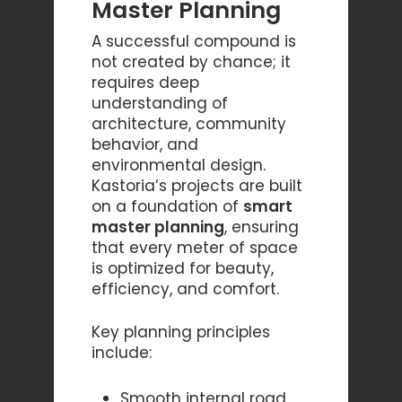
Master Planning
A successful compound is
not created by chance; it
requires deep
understanding of
architecture, community
behavior, and
environmental design.
Kastoria’s projects are built
on a foundation of
smart
master planning
, ensuring
that every meter of space
is optimized for beauty,
efficiency, and comfort.
Key planning principles
include:
Smooth internal road