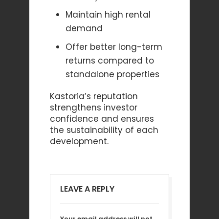
Maintain high rental
demand
Offer better long-term
returns compared to
standalone properties
Kastoria’s reputation
strengthens investor
confidence and ensures
the sustainability of each
development.
LEAVE A REPLY
Your email address will not