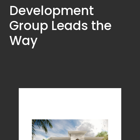
Development
Group Leads the
Way