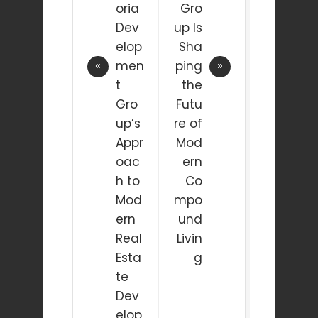
oria
Gro
Dev
up Is
elop
Sha
men
ping
t
the
Gro
Futu
up’s
re of
Appr
Mod
oac
ern
h to
Co
Mod
mpo
ern
und
Real
Livin
Esta
g
te
Dev
elop