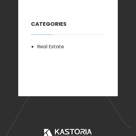
CATEGORIES
Real Estate