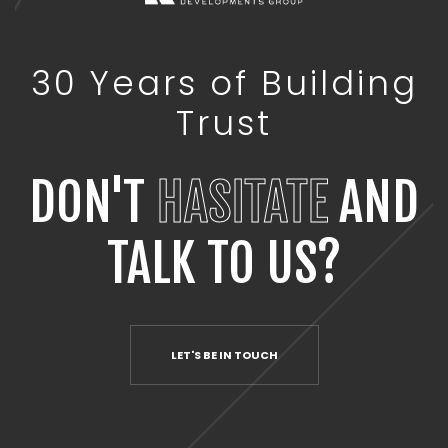
30 Years of Building
Trust
DON'T
HASITATE
AND
TALK TO US?
LET'S BE IN TOUCH