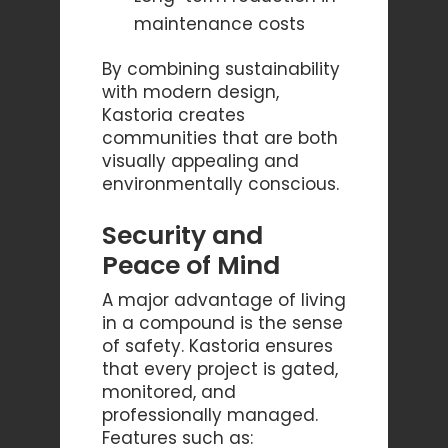
maintenance costs
By combining sustainability
with modern design,
Kastoria creates
communities that are both
visually appealing and
environmentally conscious.
Security and
Peace of Mind
A major advantage of living
in a compound is the sense
of safety. Kastoria ensures
that every project is gated,
monitored, and
professionally managed.
Features such as: