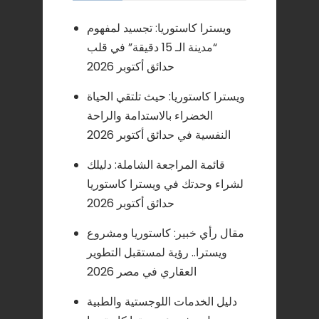
ويسترا كاستوريا: تجسيد لمفهوم
“مدينة الـ 15 دقيقة” في قلب
حدائق أكتوبر 2026
ويسترا كاستوريا: حيث تلتقي الحياة
الخضراء بالاستدامة والراحة
النفسية في حدائق أكتوبر 2026
قائمة المراجعة الشاملة: دليلك
لشراء وحدتك في ويسترا كاستوريا
حدائق أكتوبر 2026
مقال رأي خبير: كاستوريا ومشروع
ويسترا.. رؤية لمستقبل التطوير
العقاري في مصر 2026
دليل الخدمات اللوجستية والطبية