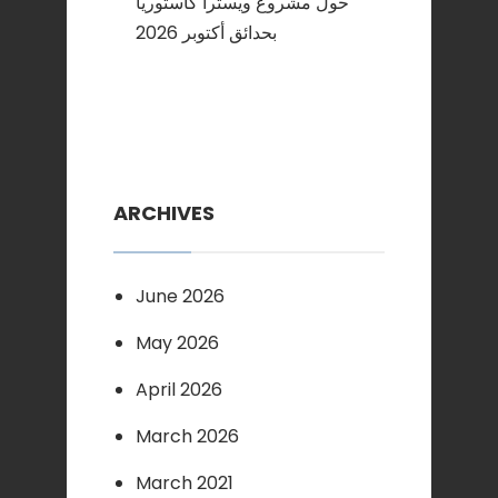
حول مشروع ويسترا كاستوريا
بحدائق أكتوبر 2026
ARCHIVES
June 2026
May 2026
April 2026
March 2026
March 2021