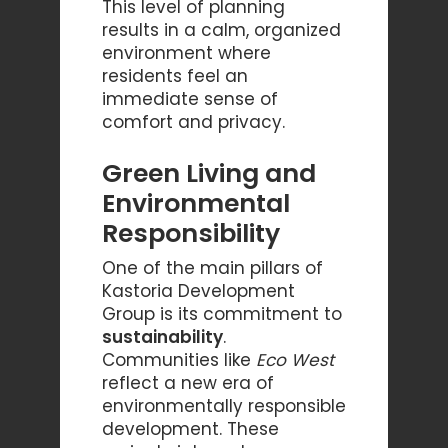
This level of planning
results in a calm, organized
environment where
residents feel an
immediate sense of
comfort and privacy.
Green Living and
Environmental
Responsibility
One of the main pillars of
Kastoria Development
Group is its commitment to
sustainability
.
Communities like
Eco West
reflect a new era of
environmentally responsible
development. These