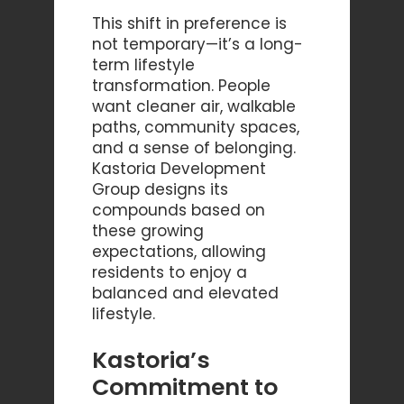
This shift in preference is
not temporary—it’s a long-
term lifestyle
transformation. People
want cleaner air, walkable
paths, community spaces,
and a sense of belonging.
Kastoria Development
Group designs its
compounds based on
these growing
expectations, allowing
residents to enjoy a
balanced and elevated
lifestyle.
Kastoria’s
Commitment to