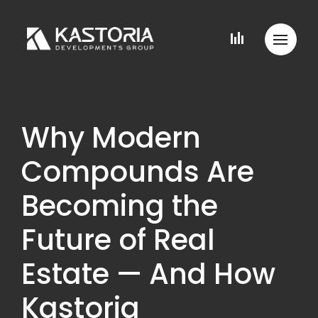
Why Modern
Compounds Are
Becoming the
Future of Real
Estate — And How
Kastoria