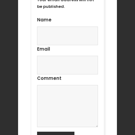
be published.
Name
Email
Comment