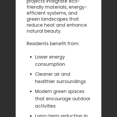
projects integrate eco-
friendly materials, energy-
efficient systems, and
green landscapes that
reduce heat and enhance
natural beauty.
Residents benefit from:
Lower energy
consumption
Cleaner air and
healthier surroundings
Modern green spaces
that encourage outdoor
activities
Long-term reduction in