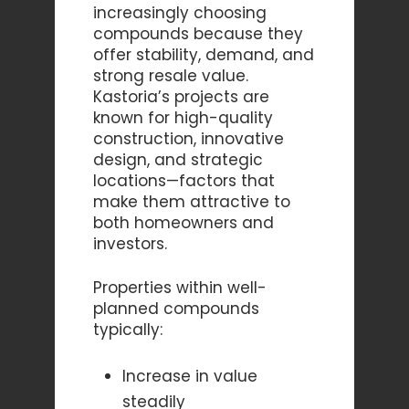
increasingly choosing
compounds because they
offer stability, demand, and
strong resale value.
Kastoria’s projects are
known for high-quality
construction, innovative
design, and strategic
locations—factors that
make them attractive to
both homeowners and
investors.
Properties within well-
planned compounds
typically:
Increase in value
steadily