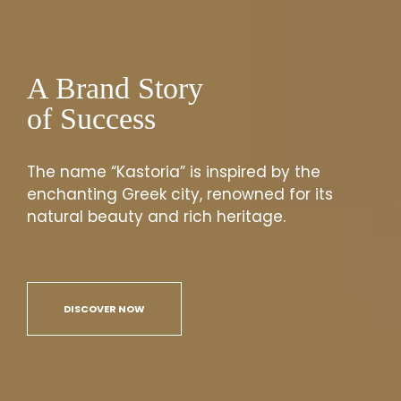
30 Years of
Building Trust
Our long-standing expertise is not only
measured in years, but in a portfolio of
projects that reflect our commitment to
innovation, quality, and sustainability.
DISCOVER NOW