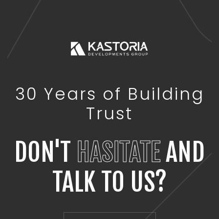
30 Years of Building
Trust
DON'T
HASITATE
AND
TALK TO US?