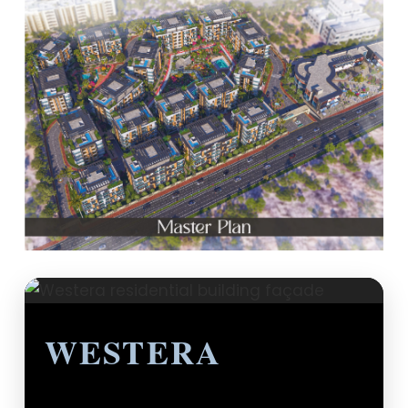
WESTERA