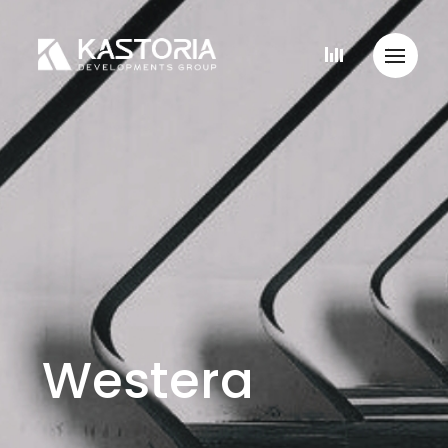
Westera