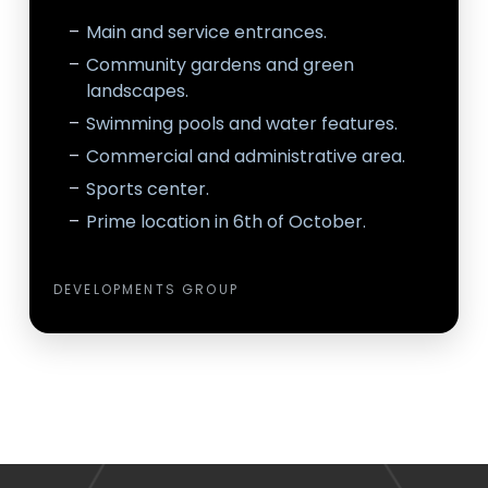
Main and service entrances.
Community gardens and green
landscapes.
Swimming pools and water features.
Commercial and administrative area.
Sports center.
Prime location in 6th of October.
DEVELOPMENTS GROUP