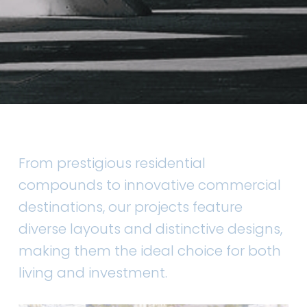
From prestigious residential
compounds to innovative commercial
destinations, our projects feature
diverse layouts and distinctive designs,
making them the ideal choice for both
living and investment.