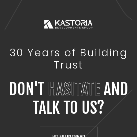
30 Years of Building
Trust
DON'T
HASITATE
AND
TALK TO US?
LET'S BE IN TOUCH