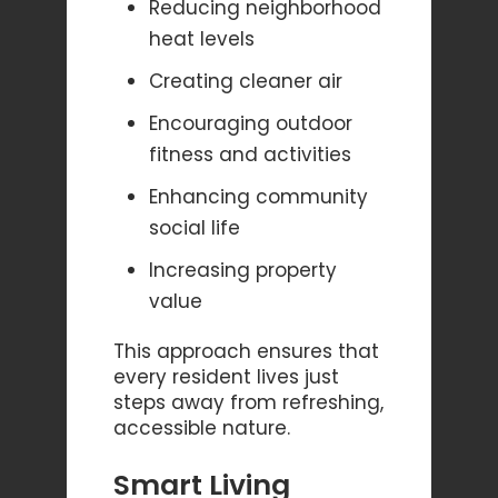
Reducing neighborhood
heat levels
Creating cleaner air
Encouraging outdoor
fitness and activities
Enhancing community
social life
Increasing property
value
This approach ensures that
every resident lives just
steps away from refreshing,
accessible nature.
Smart Living