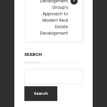
Development
Group’s
Approach to
Modern Real
Estate
Development
SEARCH
Search