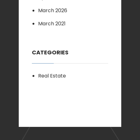
March 2026
March 2021
CATEGORIES
Real Estate