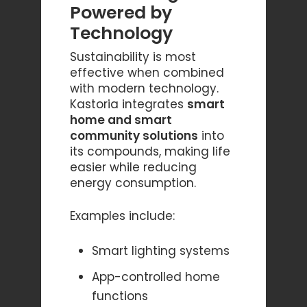
Powered by
Technology
Sustainability is most
effective when combined
with modern technology.
Kastoria integrates
smart
home and smart
community solutions
into
its compounds, making life
easier while reducing
energy consumption.
Examples include:
Smart lighting systems
App-controlled home
functions