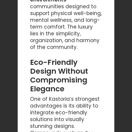
communities designed to
support physical well-being,
mental wellness, and long-
term comfort. The luxury
lies in the simplicity,
organization, and harmony
of the community.
Eco-Friendly
Design Without
Compromising
Elegance
One of Kastoria’s strongest
advantages is its ability to
integrate eco-friendly
solutions into visually
stunning designs.