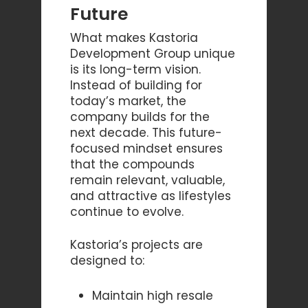
Future
What makes Kastoria
Development Group unique
is its long-term vision.
Instead of building for
today’s market, the
company builds for the
next decade. This future-
focused mindset ensures
that the compounds
remain relevant, valuable,
and attractive as lifestyles
continue to evolve.
Kastoria’s projects are
designed to:
Maintain high resale