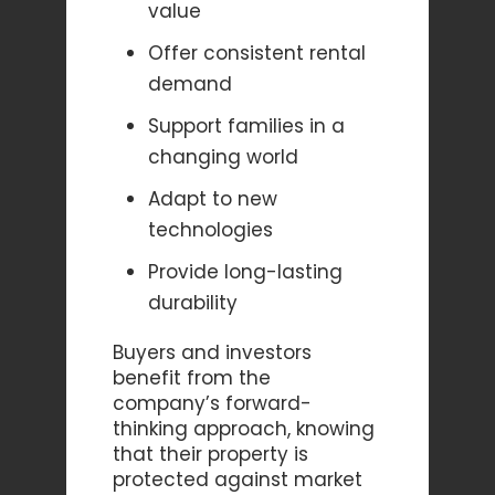
value
Offer consistent rental
demand
Support families in a
changing world
Adapt to new
technologies
Provide long-lasting
durability
Buyers and investors
benefit from the
company’s forward-
thinking approach, knowing
that their property is
protected against market