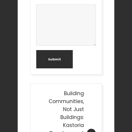
Submit
Post
Building
navigation
Communities,
Not Just
Buildings:
Kastoria