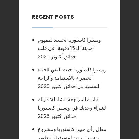
RECENT POSTS
ويسترا كاستوريا: تجسيد لمفهوم
“مدينة الـ 15 دقيقة” في قلب
حدائق أكتوبر 2026
ويسترا كاستوريا: حيث تلتقي الحياة
الخضراء بالاستدامة والراحة
النفسية في حدائق أكتوبر 2026
قائمة المراجعة الشاملة: دليلك
لشراء وحدتك في ويسترا كاستوريا
حدائق أكتوبر 2026
مقال رأي خبير: كاستوريا ومشروع
ويسترا.. رؤية لمستقبل التطوير