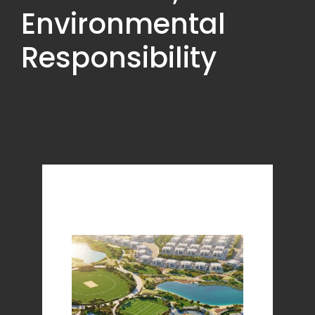
Environmental
Responsibility