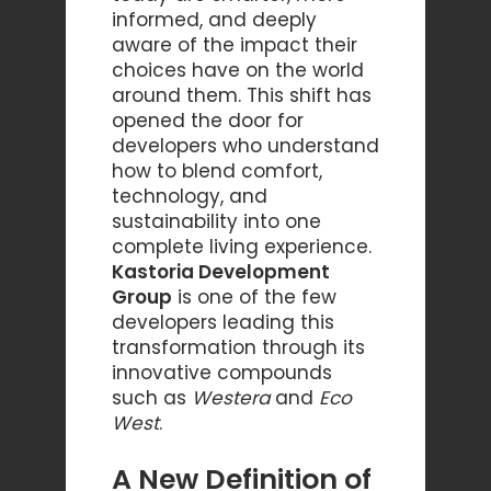
informed, and deeply
aware of the impact their
choices have on the world
around them. This shift has
opened the door for
developers who understand
how to blend comfort,
technology, and
sustainability into one
complete living experience.
Kastoria Development
Group
is one of the few
developers leading this
transformation through its
innovative compounds
such as
Westera
and
Eco
West
.
A New Definition of