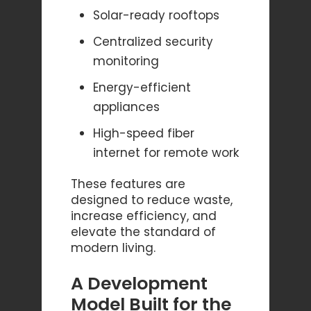
Solar-ready rooftops
Centralized security
monitoring
Energy-efficient
appliances
High-speed fiber
internet for remote work
These features are
designed to reduce waste,
increase efficiency, and
elevate the standard of
modern living.
A Development
Model Built for the