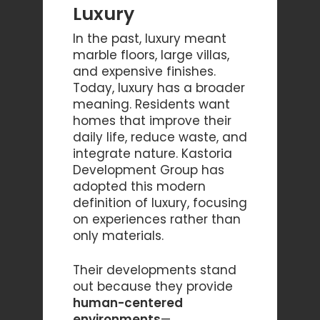
Luxury
In the past, luxury meant
marble floors, large villas,
and expensive finishes.
Today, luxury has a broader
meaning. Residents want
homes that improve their
daily life, reduce waste, and
integrate nature. Kastoria
Development Group has
adopted this modern
definition of luxury, focusing
on experiences rather than
only materials.
Their developments stand
out because they provide
human-centered
environments
—