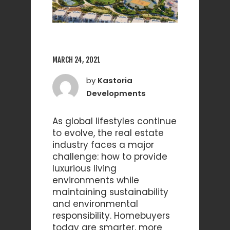
MARCH 24, 2021
by
Kastoria
Developments
As global lifestyles continue
to evolve, the real estate
industry faces a major
challenge: how to provide
luxurious living
environments while
maintaining sustainability
and environmental
responsibility. Homebuyers
today are smarter, more