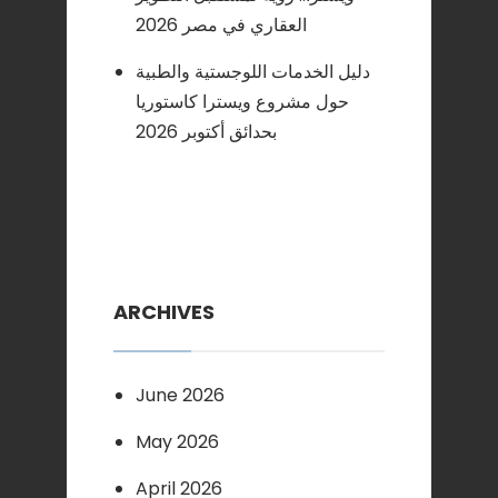
العقاري في مصر 2026
دليل الخدمات اللوجستية والطبية
حول مشروع ويسترا كاستوريا
بحدائق أكتوبر 2026
ARCHIVES
June 2026
May 2026
April 2026