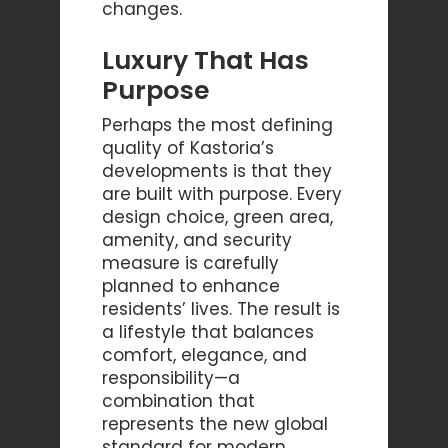
changes.
Luxury That Has
Purpose
Perhaps the most defining
quality of Kastoria’s
developments is that they
are built with purpose. Every
design choice, green area,
amenity, and security
measure is carefully
planned to enhance
residents’ lives. The result is
a lifestyle that balances
comfort, elegance, and
responsibility—a
combination that
represents the new global
standard for modern