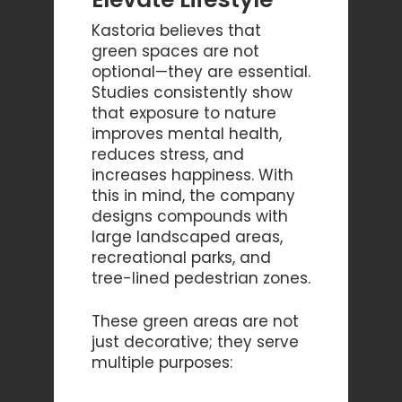
Kastoria believes that
green spaces are not
optional—they are essential.
Studies consistently show
that exposure to nature
improves mental health,
reduces stress, and
increases happiness. With
this in mind, the company
designs compounds with
large landscaped areas,
recreational parks, and
tree-lined pedestrian zones.
These green areas are not
just decorative; they serve
multiple purposes: