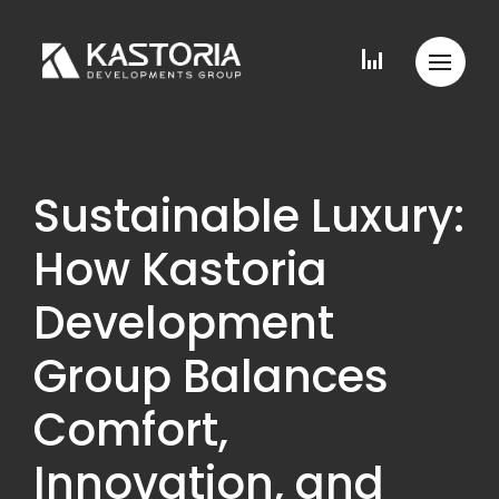
Sustainable Luxury:
How Kastoria
Development
Group Balances
Comfort,
Innovation, and