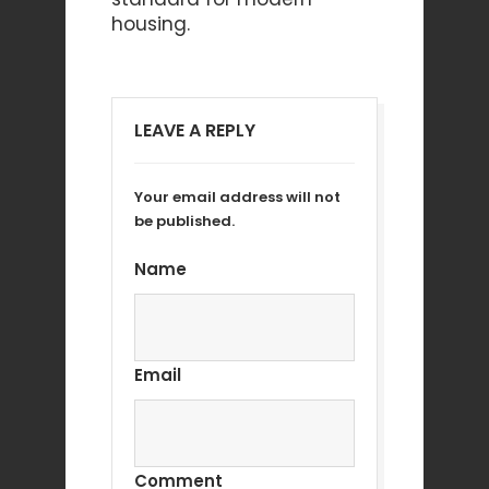
housing.
LEAVE A REPLY
Your email address will not
be published.
Name
Email
Comment