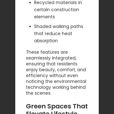
Recycled materials in
certain construction
elements
Shaded walking paths
that reduce heat
absorption
These features are
seamlessly integrated,
ensuring that residents
enjoy beauty, comfort, and
efficiency without even
noticing the environmental
technology working behind
the scenes.
Green Spaces That
Elevate Lifestyle