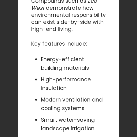
Compounds such as
Eco
West
demonstrate how
environmental responsibility
can exist side-by-side with
high-end living.
Key features include:
Energy-efficient
building materials
High-performance
insulation
Modern ventilation and
cooling systems
Smart water-saving
landscape irrigation