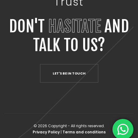
Trust
DON'T
HASITATE
AND
TALK TO US?
LET'S BE IN TOUCH
© 2026 Copyright - All rights reserved.
Privacy Policy
|
Terms and conditions