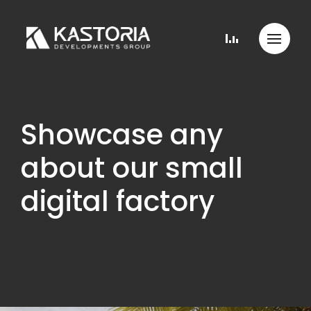
Showcase any
about our small
digital factory