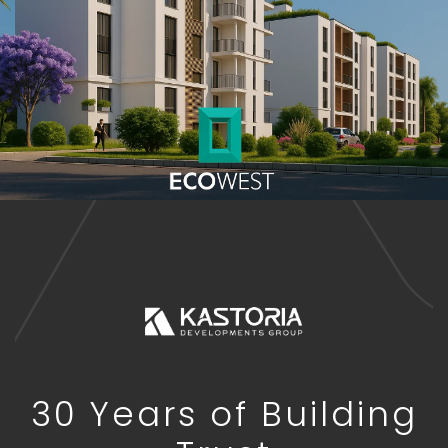
30 Years of Building